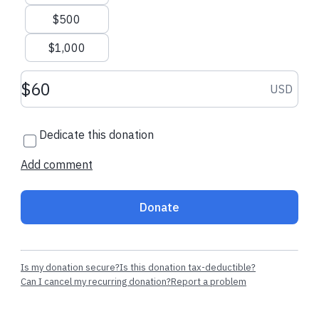
Kelley S.
made their regular
Zekariah M.
mad
$500
donation
donation
$1,000
Donation amount USD
USD
Dedicate this donation
Add comment
Donate
Is my donation secure?
Is this donation tax-deductible?
Can I cancel my recurring donation?
Report a problem