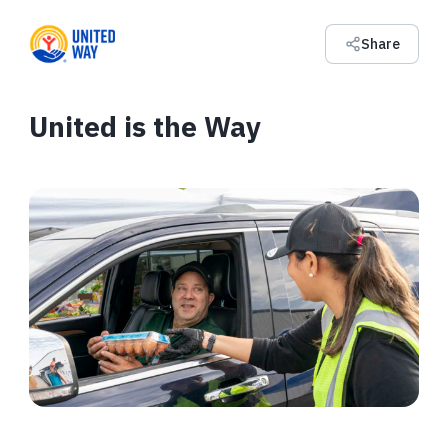
Share
United is the Way