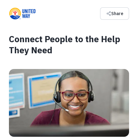
Share
Connect People to the Help
They Need