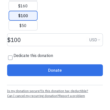
JULIA F.
made their dedicated
JULIA F.
made th
$160
regular donation
regular donatio
$100
$50
Donation amount USD
Donation
USD
Dedicate this donation
Donate
Is my donation secure?
Is this donation tax-deductible?
Can I cancel my recurring donation?
Report a problem