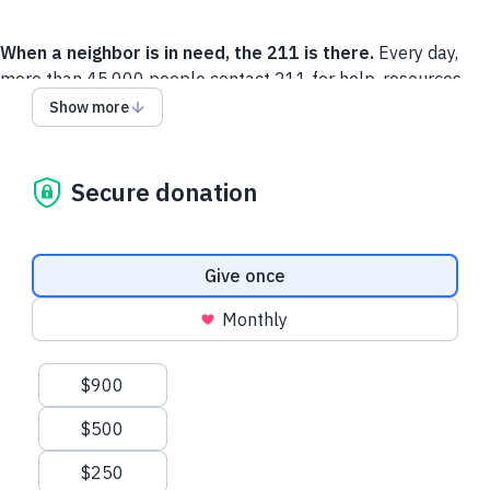
When a neighbor is in need, the 211 is there.
Every day,
more than 45,000 people contact 211 for help, resources
and services. Thousands of caring, local experts are available
Show more
across the United States and Canada, identifying local
community resources that will improve the lives of callers
and their families.
Secure donation
You can learn more about 211
here
. If you, or someone you
know needs assistance, please call 211 or visit
211.org
.
Donation frequency
Give once
Monthly
Recent donations
Suggested amounts
$900
$500
$21.50 USD
$21.50 USD
$250